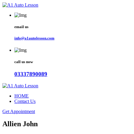
email us
info@a1autolesson.com
call us now
03337890089
HOME
Contact Us
Get Appointment
Allien John