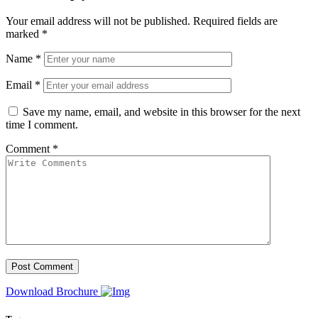
Your email address will not be published.
Required fields are
marked
*
Name
*
Email
*
Save my name, email, and website in this browser for the next
time I comment.
Comment
*
Download Brochure