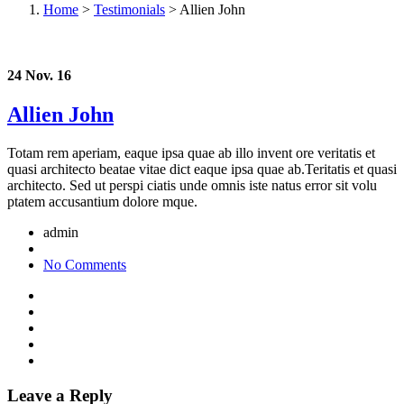
Home
>
Testimonials
>
Allien John
24 Nov. 16
Allien John
Totam rem aperiam, eaque ipsa quae ab illo invent ore veritatis et
quasi architecto beatae vitae dict eaque ipsa quae ab.Teritatis et quasi
architecto. Sed ut perspi ciatis unde omnis iste natus error sit volu
ptatem accusantium dolore mque.
admin
No Comments
Leave a Reply