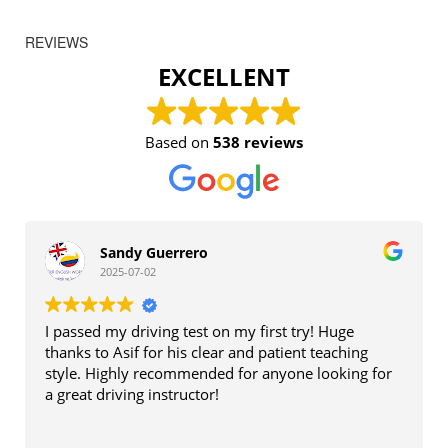
REVIEWS
EXCELLENT
Based on
538 reviews
Sandy Guerrero
2025-07-02
I passed my driving test on my first try! Huge
thanks to Asif for his clear and patient teaching
style. Highly recommended for anyone looking for
a great driving instructor!