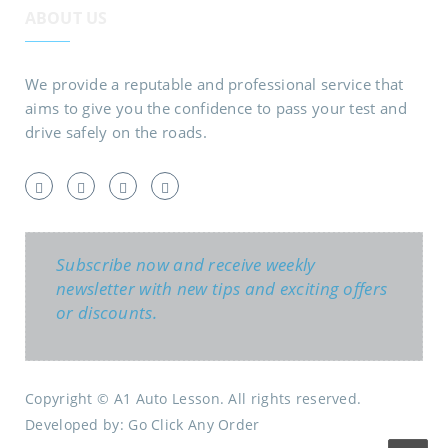
ABOUT US
We provide a reputable and professional service that
aims to give you the confidence to pass your test and
drive safely on the roads.
Subscribe now and receive weekly
newsletter with new tips and exciting offers
or discounts.
Copyright © A1 Auto Lesson. All rights reserved.
Developed by:
Go Click Any Order