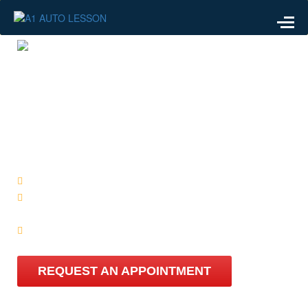
WE ARE AVAILABLE
ARE YOU
READY?
We know all of the different test routes
Learn with a company that cares, more than just an
offer!
Automatic Driving lesson Starts from just £38 per hour
REQUEST AN APPOINTMENT