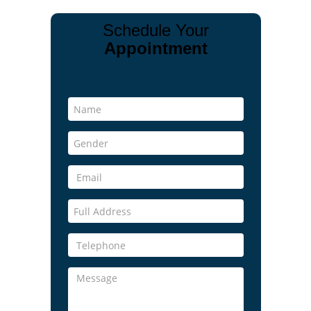
Schedule Your
Appointment