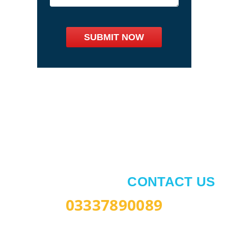
Book Your Lesson
AUTOMATIC LESSON
AVAILABLE NOW
CONTACT US
03337890089