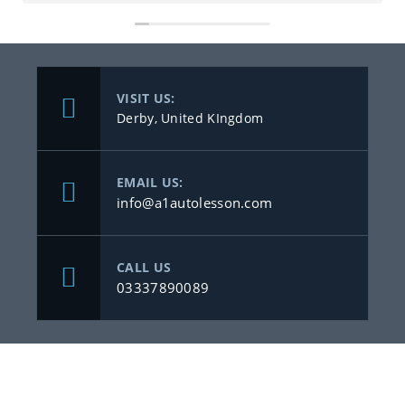
VISIT US:
Derby, United KIngdom
EMAIL US:
info@a1autolesson.com
CALL US
03337890089