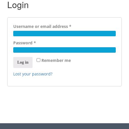
Login
Required
Username or email address
*
Required
Password
*
Remember me
Log in
Lost your password?