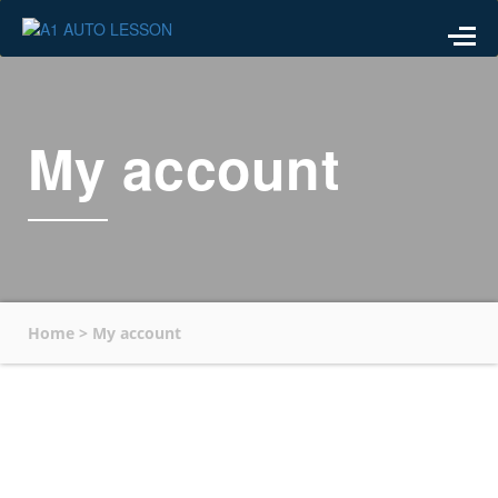
My account
Home
>
My account