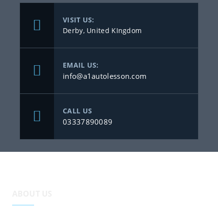
VISIT US:
Derby, United KIngdom
EMAIL US:
info@a1autolesson.com
CALL US
03337890089
ABOUT US