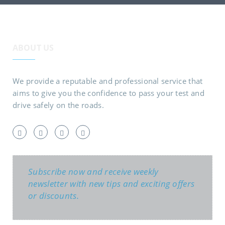
ABOUT US
We provide a reputable and professional service that
aims to give you the confidence to pass your test and
drive safely on the roads.
Subscribe now and receive weekly
newsletter with new tips and exciting offers
or discounts.