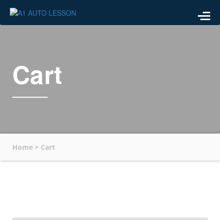
Cart
Home
>
Cart