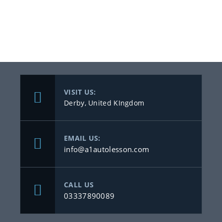
VISIT US:
Derby, United KIngdom
EMAIL US:
info@a1autolesson.com
CALL US
03337890089